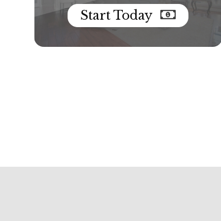
Start Today