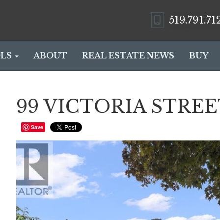
519.791.71
LS
ABOUT
REAL ESTATE NEWS
BUY
99 VICTORIA STREET 
Save