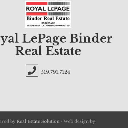
yal LePage Binder
Real Estate
519.791.7124
wered by
Real Estate Solution
/ Web design by