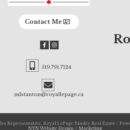
Contact Me
Ro
519.791.7124
mlstanton@royallepage.ca
es Representative, Royal LePage Binder Real Estate / Po
NYN Website Design + Marketing