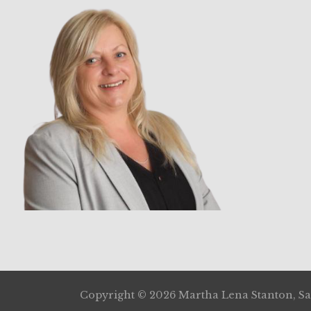
Copyright © 2026 Martha Lena Stanton, Sal