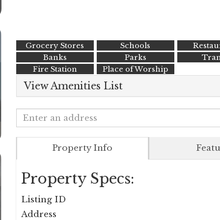
Grocery Stores
Schools
Restau
Banks
Parks
Tran
Fire Station
Place of Worship
View Amenities List
Property Info
Featu
Property Specs:
Listing ID
Address