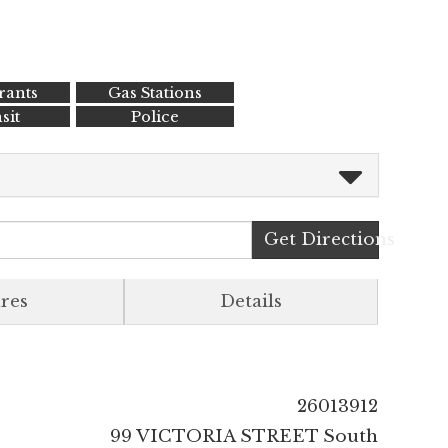
rants
Gas Stations
sit
Police
Get Directions
res
Details
26013912
99 VICTORIA STREET South