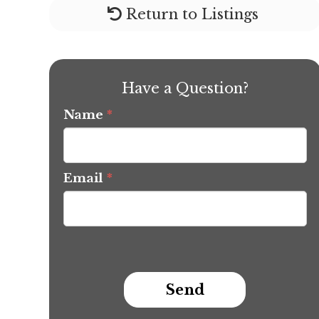
Return to Listings
Have a Question?
Name
*
Email
*