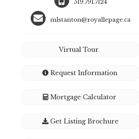
519.791.7124
mlstanton@royallepage.ca
Virtual Tour
Request Information
Mortgage Calculator
Get Listing Brochure