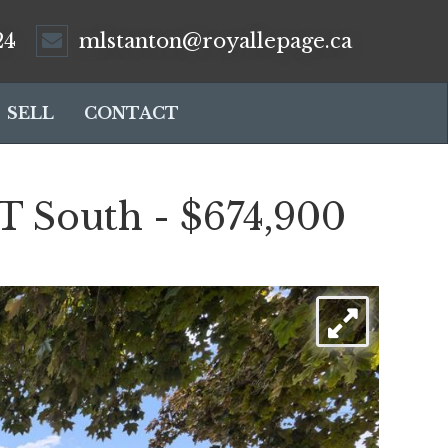
24
mlstanton@royallepage.ca
SELL
CONTACT
South - $674,900