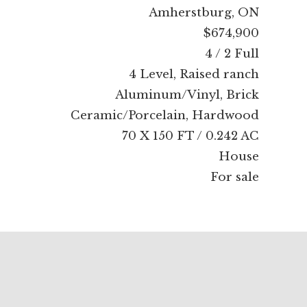
Amherstburg, ON
$674,900
4 / 2 Full
4 Level, Raised ranch
Aluminum/Vinyl, Brick
Ceramic/Porcelain, Hardwood
70 X 150 FT / 0.242 AC
House
For sale