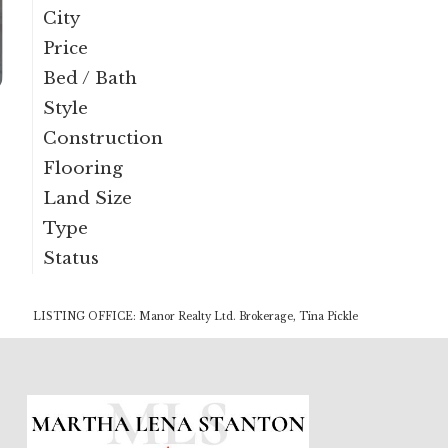
City
Price
Bed / Bath
Style
Construction
Flooring
Land Size
Type
Status
LISTING OFFICE:
Manor Realty Ltd. Brokerage, Tina Pickle