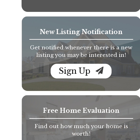
New Listing Notification
Get notified whenever there is a new
listing you may be interested in!
Sign Up
Free Home Evaluation
Find out how much your home is
worth!