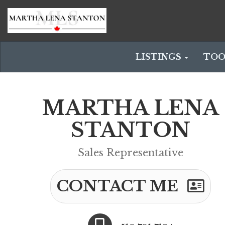
LISTINGS
TOO
MARTHA LENA
STANTON
Sales Representative
CONTACT ME