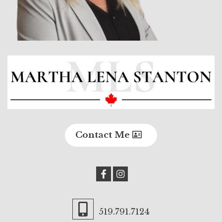
Contact Me
519.791.7124