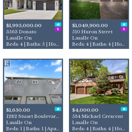
$1,995,000.00
$1,049,900.00
3563 Donato
510 Huron Street
Lasalle On
Lasalle On
Beds: 4 | Baths: 5 | House
Beds: 4 | Baths: 4 | House
$1,650.00
$4,000.00
1282 Stuart Boulevard Unit#…
534 Michael Crescent
Lasalle On
Lasalle On
Beds: 1 | Baths: 1 | Apartment
Beds: 4 | Baths: 4 | House