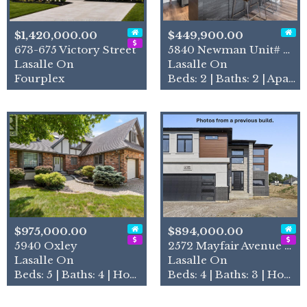
$1,420,000.00
$449,900.00
673-675 Victory Street
5840 Newman Unit# 318
Lasalle On
Lasalle On
Fourplex
Beds: 2 | Baths: 2 | Apartment
$975,000.00
$894,000.00
5940 Oxley
2572 Mayfair Avenue South
Lasalle On
Lasalle On
Beds: 5 | Baths: 4 | House
Beds: 4 | Baths: 3 | House