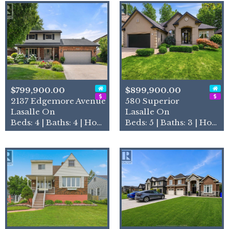
$799,900.00
$899,900.00
2137 Edgemore Avenue
580 Superior
Lasalle On
Lasalle On
Beds: 4 | Baths: 4 | House
Beds: 5 | Baths: 3 | House