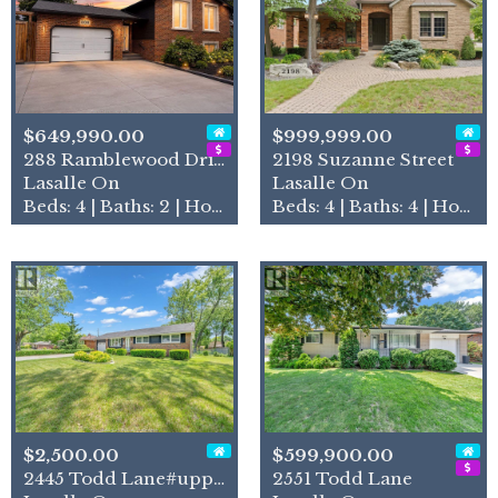
$649,990.00
$999,999.00
288 Ramblewood Drive
2198 Suzanne Street
Lasalle On
Lasalle On
Beds: 4 | Baths: 2 | House
Beds: 4 | Baths: 4 | House
$2,500.00
$599,900.00
2445 Todd Lane#upper Unit
2551 Todd Lane