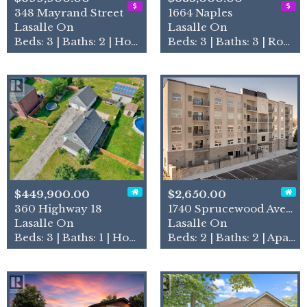
348 Mayrand Street
1664 Naples
Lasalle On
Lasalle On
Beds: 3 | Baths: 2 | House
Beds: 3 | Baths: 3 | Row / Townhouse
$449,900.00
$2,650.00
360 Highway 18
1740 Sprucewood Avenue Unit…
Lasalle On
Lasalle On
Beds: 3 | Baths: 1 | House
Beds: 2 | Baths: 2 | Apartment