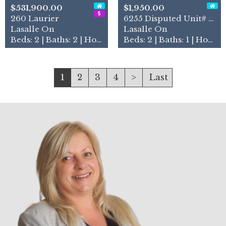
$531,900.00
$1,950.00
260 Laurier
6255 Disputed Unit# Lower
Lasalle On
Lasalle On
Beds: 2 | Baths: 2 | House
Beds: 2 | Baths: 1 | House
1
2
3
4
>
Last