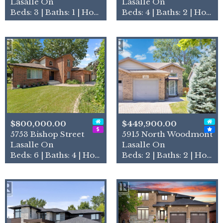
Lasalle On
Lasalle On
Beds: 3 | Baths: 1 | House
Beds: 4 | Baths: 2 | House
$800,000.00
$449,900.00
5753 Bishop Street
5915 North Woodmont
Lasalle On
Lasalle On
Beds: 6 | Baths: 4 | House
Beds: 2 | Baths: 2 | House