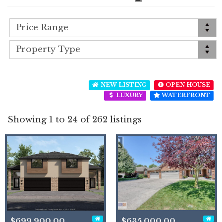
NEW LISTING
OPEN HOUSE
LUXURY
WATERFRONT
Showing 1 to 24 of 262 listings
$699,900.00
$635,000.00