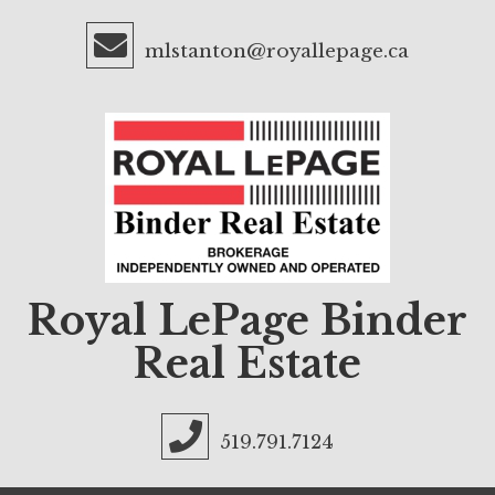
mlstanton@royallepage.ca
Royal LePage Binder
Real Estate
519.791.7124