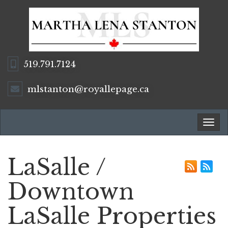
519.791.7124
mlstanton@royallepage.ca
Tog
navi
LaSalle /
Downtown
LaSalle Properties