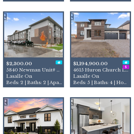
$2,300.00
$1,194,900.00
5840 Newman Unit# 208
4615 Huron Church Line Road
Lasalle On
Lasalle On
Beds: 2 | Baths: 2 | Apartment
Beds: 5 | Baths: 4 | House