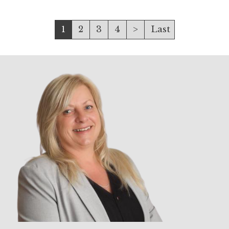
1
2
3
4
>
Last