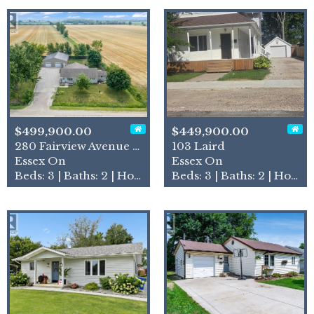
$499,900.00
$449,900.00
280 Fairview Avenue East
103 Laird
Essex On
Essex On
Beds: 3 | Baths: 2 | House
Beds: 3 | Baths: 2 | House