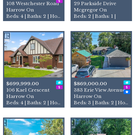
108 Westchester Road
29 Parkside Drive
Harrow On
Mcgregor On
Beds: 4 | Baths: 2 | House
Beds: 2 | Baths: 1 |
$699,999.00
$869,000.00
106 Kael Crescent
383 Erie View Avenue
Harrow On
Harrow On
Beds: 4 | Baths: 2 | House
Beds: 3 | Baths: 2 | House