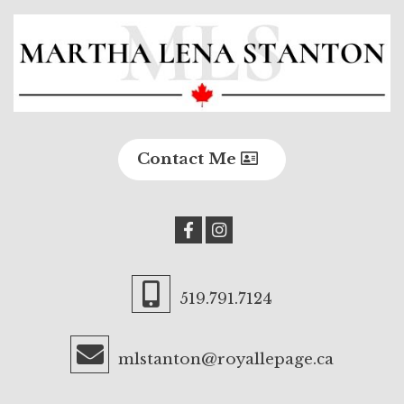
Contact Me
519.791.7124
mlstanton@royallepage.ca