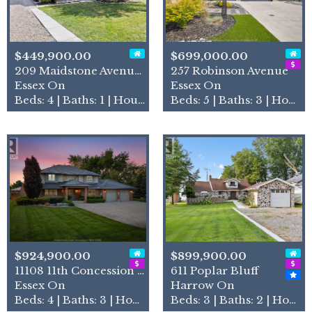
$449,900.00
$699,000.00
209 Maidstone Avenue East
257 Robinson Avenue
Essex On
Essex On
Beds: 4 | Baths: 1 | House
Beds: 5 | Baths: 3 | House
$924,900.00
$899,900.00
11108 11th Concession Road
611 Poplar Bluff
Essex On
Harrow On
Beds: 4 | Baths: 3 | House
Beds: 3 | Baths: 2 | House