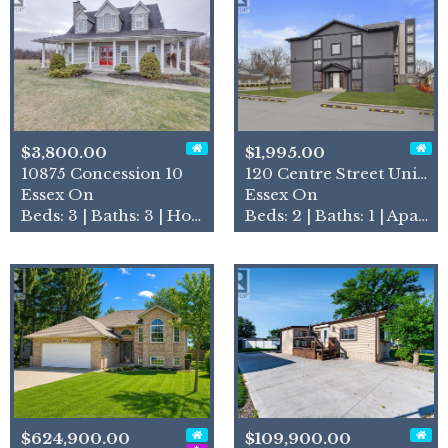
$3,800.00
$1,995.00
10875 Concession 10
120 Centre Street Unit# 1b
Essex On
Essex On
Beds: 3 | Baths: 3 | House
Beds: 2 | Baths: 1 | Apartment
$624,900.00
$109,900.00