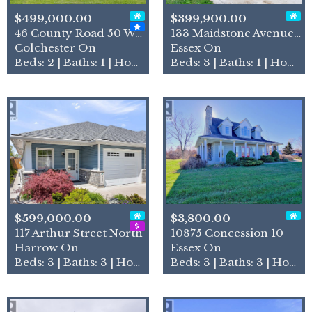
$499,000.00
$399,900.00
46 County Road 50 West
133 Maidstone Avenue East
Colchester On
Essex On
Beds: 2 | Baths: 1 | House
Beds: 3 | Baths: 1 | House
$599,000.00
$3,800.00
117 Arthur Street North
10875 Concession 10
Harrow On
Essex On
Beds: 3 | Baths: 3 | House
Beds: 3 | Baths: 3 | House