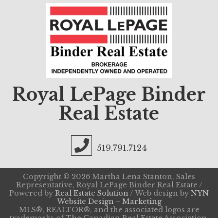
Royal LePage Binder
Real Estate
519.791.7124
Copyright © 2026 Martha Lena Stanton, Sales
Representative, Royal LePage Binder Real Estate /
Powered by
Real Estate Solution
/ Web design by
NYN
Website Design + Marketing
MLS®, REALTOR®, and the associated logos are
trademarks of The Canadian Real Estate Association.