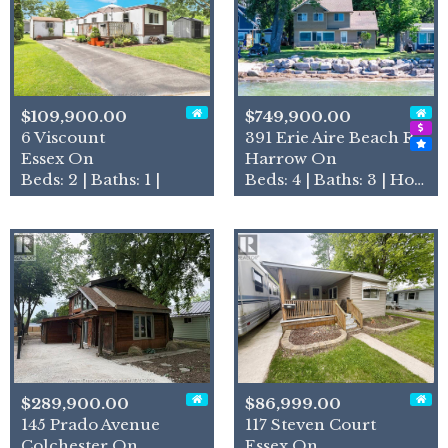
$109,900.00
$749,900.00
6 Viscount
391 Erie Aire Beach Road
Essex On
Harrow On
Beds: 2 | Baths: 1 |
Beds: 4 | Baths: 3 | House
$289,900.00
$86,999.00
145 Prado Avenue
117 Steven Court
Colchester On
Essex On