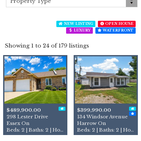
NEW LISTING
OPEN HOUSE
LUXURY
WATERFRONT
Showing 1 to 24 of 179 listings
$489,900.00
$399,990.00
298 Lester Drive
134 Windsor Avenue
Essex On
Harrow On
Beds: 2 | Baths: 2 | House
Beds: 2 | Baths: 2 | House