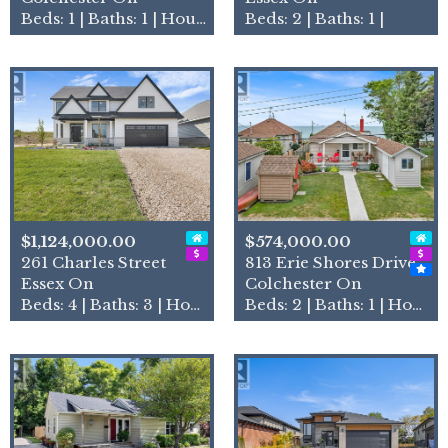
Beds: 1 | Baths: 1 | House
Beds: 2 | Baths: 1 |
$1,124,000.00
$574,000.00
261 Charles Street
813 Erie Shores Drive
Essex On
Colchester On
Beds: 4 | Baths: 3 | House
Beds: 2 | Baths: 1 | House