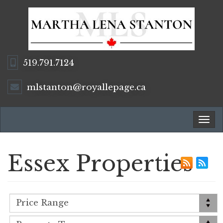
519.791.7124
mlstanton@royallepage.ca
Tog
navi
Essex Properties