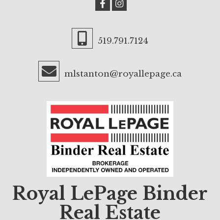
519.791.7124
mlstanton@royallepage.ca
Royal LePage Binder
Real Estate