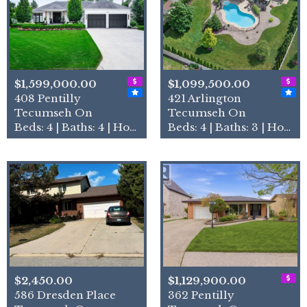
$1,599,000.00
$1,099,500.00
408 Pentilly
421 Arlington
Tecumseh On
Tecumseh On
Beds: 4 | Baths: 4 | House
Beds: 4 | Baths: 3 | House
$2,450.00
$1,129,900.00
586 Dresden Place
362 Pentilly