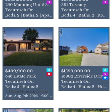
250 Manning Unit# 306
381 Tuscany
Tecumseh On
Tecumseh On
Beds: 2 | Baths: 2 | Apartment
Beds: 4 | Baths: 2 | Row / Townhouse
$499,900.00
$1,199,000.00
646 Estate Park
13902 Riverside Drive
Tecumseh On
Tecumseh On
Beds: 5 | Baths: 2 |
Beds: 4 | Baths: 2 | House
Open House in 2 days
Sun, Aug. 9th 2026 - 2:00 pm