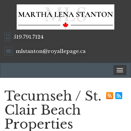
519.791.7124
mlstanton@royallepage.ca
Tog
navi
Tecumseh / St.
Clair Beach
Properties