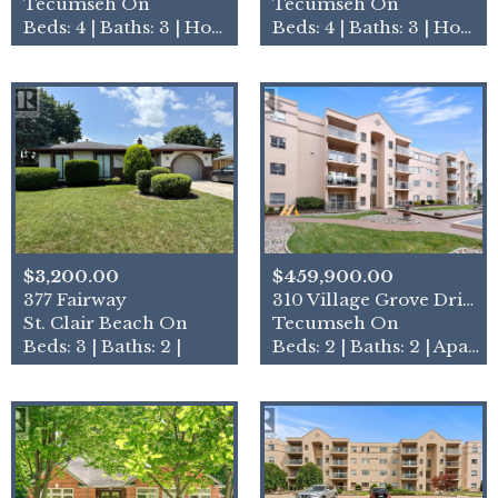
Tecumseh On
Tecumseh On
Beds: 4 | Baths: 3 | House
Beds: 4 | Baths: 3 | House
$3,200.00
$459,900.00
377 Fairway
310 Village Grove Drive Uni…
St. Clair Beach On
Tecumseh On
Beds: 3 | Baths: 2 |
Beds: 2 | Baths: 2 | Apartment