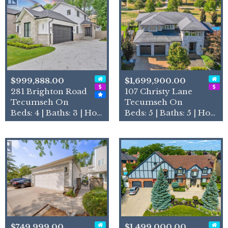
$999,888.00
$1,699,900.00
281 Brighton Road
107 Christy Lane
Tecumseh On
Tecumseh On
Beds: 4 | Baths: 3 | House
Beds: 5 | Baths: 5 | House
$749,999.00
$1,499,000.00