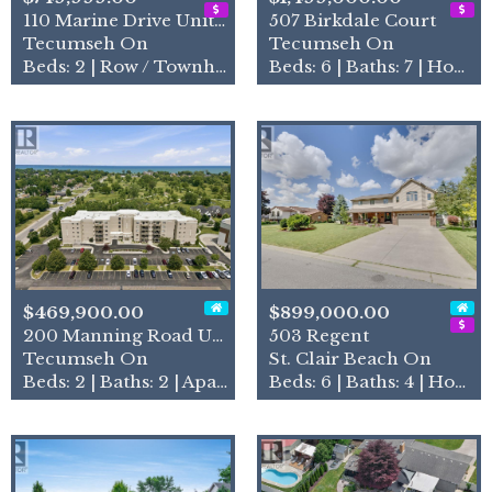
110 Marine Drive Unit# 3
507 Birkdale Court
Tecumseh On
Tecumseh On
Beds: 2 | Row / Townhouse
Beds: 6 | Baths: 7 | House
$469,900.00
$899,000.00
200 Manning Road Unit# 211
503 Regent
Tecumseh On
St. Clair Beach On
Beds: 2 | Baths: 2 | Apartment
Beds: 6 | Baths: 4 | House