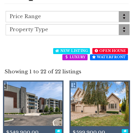
NEW LISTING
OPEN HOUSE
LUXURY
WATERFRONT
Showing 1 to 22 of 22 listings
$549,900.00
$599,900.00