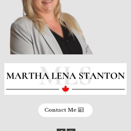
Contact Me