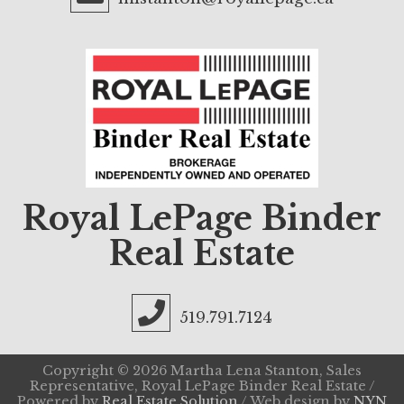
Royal LePage Binder
Real Estate
519.791.7124
Copyright © 2026 Martha Lena Stanton, Sales
Representative, Royal LePage Binder Real Estate /
Powered by
Real Estate Solution
/ Web design by
NYN