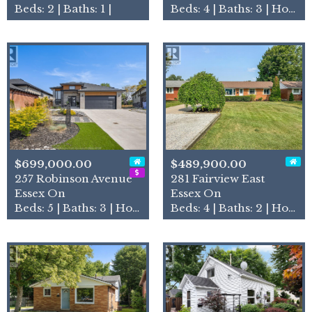
Beds: 2 | Baths: 1 |
Beds: 4 | Baths: 3 | House
$699,000.00
$489,900.00
257 Robinson Avenue
281 Fairview East
Essex On
Essex On
Beds: 5 | Baths: 3 | House
Beds: 4 | Baths: 2 | House