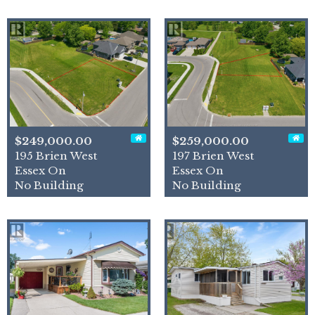
$249,000.00
$259,000.00
195 Brien West
197 Brien West
Essex On
Essex On
No Building
No Building