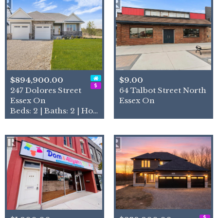
$894,900.00
$9.00
247 Dolores Street
64 Talbot Street North
Essex On
Essex On
Beds: 2 | Baths: 2 | House