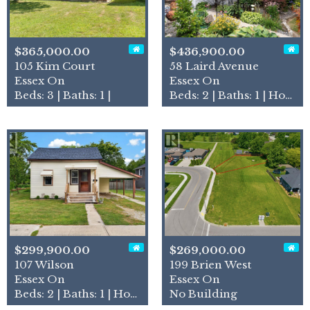
$365,000.00
$436,900.00
105 Kim Court
58 Laird Avenue
Essex On
Essex On
Beds: 3 | Baths: 1 |
Beds: 2 | Baths: 1 | House
$299,900.00
$269,000.00
107 Wilson
199 Brien West
Essex On
Essex On
Beds: 2 | Baths: 1 | House
No Building