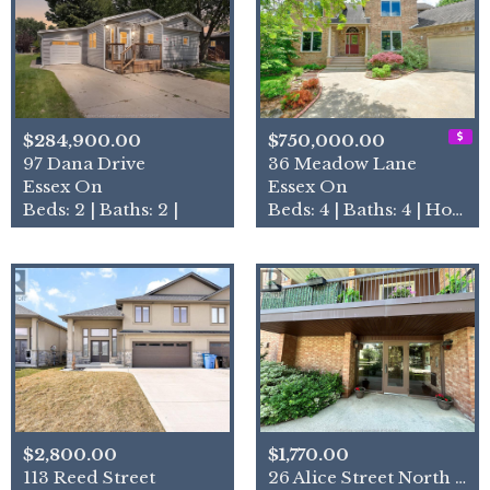
$284,900.00
$750,000.00
97 Dana Drive
36 Meadow Lane
Essex On
Essex On
Beds: 2 | Baths: 2 |
Beds: 4 | Baths: 4 | House
$2,800.00
$1,770.00
113 Reed Street
26 Alice Street North Unit#…