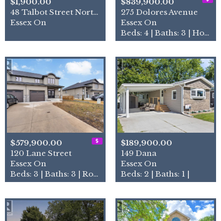
$1,900.00
$839,900.00
48 Talbot Street North Unit…
275 Dolores Avenue
Essex On
Essex On
Beds: 4 | Baths: 3 | House
$579,900.00
$189,900.00
120 Lane Street
149 Dana
Essex On
Essex On
Beds: 3 | Baths: 3 | Row / Townhouse
Beds: 2 | Baths: 1 |