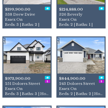
$199,900.00
$124,888.00
338 Drew Drive
326 Beverly
Essex On
Essex On
Beds: 3 | Baths: 2 |
Beds: 2 | Baths: 1 |
$973,900.00
$844,900.00
251 Dolores Street
243 Dolores Street
Essex On
Essex On
Beds: 3 | Baths: 3 | House
Beds: 2 | Baths: 2 | House