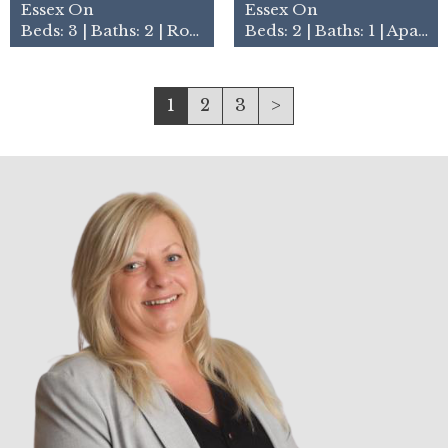
Essex On
Essex On
Beds: 3 | Baths: 2 | Row / Townhouse
Beds: 2 | Baths: 1 | Apartment
1
2
3
>