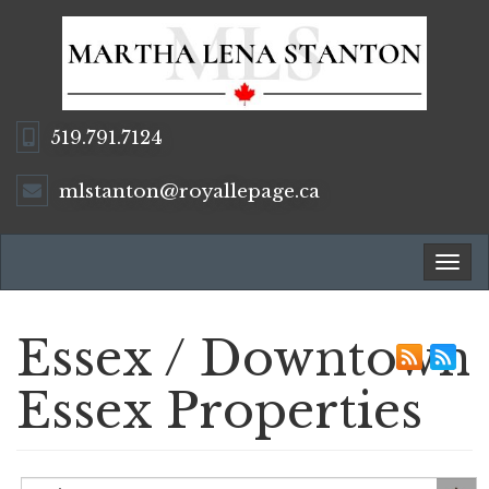
519.791.7124
mlstanton@royallepage.ca
Tog
navi
Essex / Downtown
Essex Properties