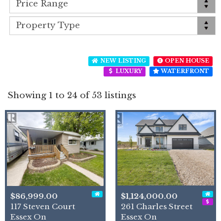
NEW LISTING
OPEN HOUSE
LUXURY
WATERFRONT
Showing 1 to 24 of 53 listings
$86,999.00
$1,124,000.00
117 Steven Court
261 Charles Street
Essex On
Essex On