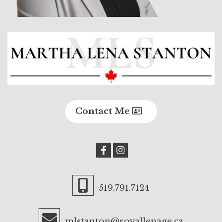
Contact Me
519.791.7124
mlstanton@royallepage.ca